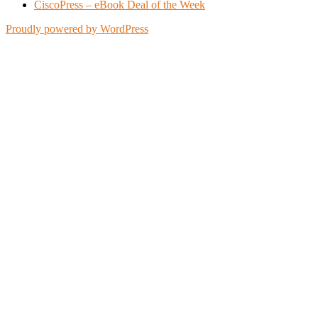
CiscoPress – eBook Deal of the Week
Proudly powered by WordPress