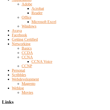
Adobe
Acrobat
Reader
Office
Microsoft Excel
Windows
Avaya
Facebook
Getting Certified
Networking
Basics
CCDA
CCNA
CCNA Voice
CCNP
Personal
Scribbles
Webdevelopment
Magento
Weblog
Movies
Links