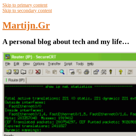
Skip to primary content
Skip to secondary content
Martijn.Gr
A personal blog about tech and my life…