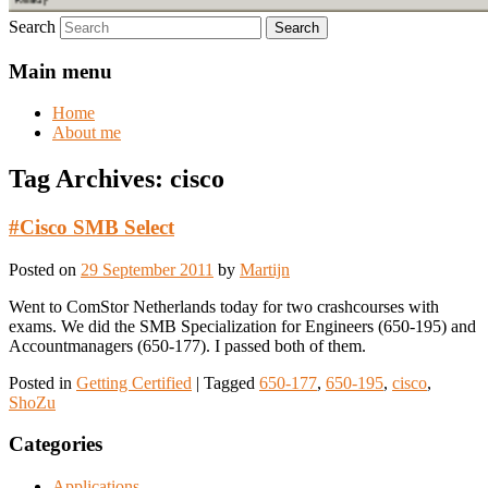
Search
Main menu
Home
About me
Tag Archives:
cisco
#Cisco SMB Select
Posted on
29 September 2011
by
Martijn
Went to ComStor Netherlands today for two crashcourses with
exams. We did the SMB Specialization for Engineers (650-195) and
Accountmanagers (650-177). I passed both of them.
Posted in
Getting Certified
|
Tagged
650-177
,
650-195
,
cisco
,
ShoZu
Categories
Applications