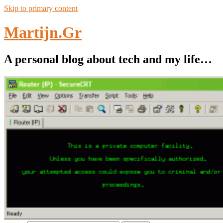
Skip to primary content
Martijn.Gr
A personal blog about tech and my life…