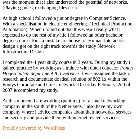
was the moment that i also understood the potential of networks.
(Playing games, exchanging files etc.)
At high school i followed a junior degree in Computer Science.
With a specialisation in electric engineering. (Technical Production
Automation). When i found out that this wasn’t really what i
expected to do the rest of my life i followed an other bachelor
degree course. First a mistake to choose for Human Interaction
design a got on the right track towards the study Network
Infrastructure Design.
I completed the 4 year study course in 3 years. During my study i
gained practice by working as a trainee with dutch educator
Fontys
Hogescholen, department ICT Services
. I was assigned the task of
research and documentate de ideal solution of 802.1x within the
Fontys Corporate and Guest network. On friday February, 2nd of
2007 is completed my study.
At this moment i am working (parttime) for a small networking
company in the south of the Netherlands. I also have my own
company where i advice companies about their networks, services
and security and provide them with internet related services.
Proudly powered by WordPress