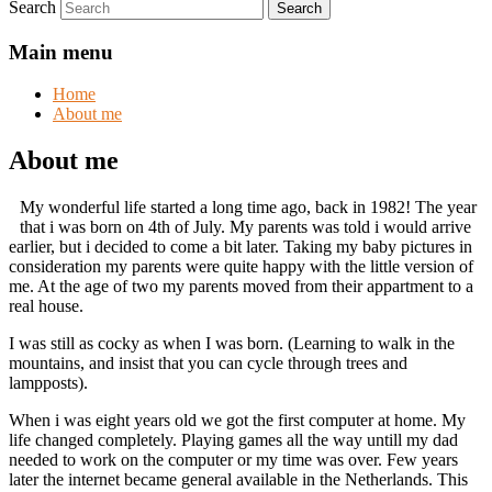
Search
Main menu
Home
About me
About me
My wonderful life started a long time ago, back in 1982! The year
that i was born on 4th of July. My parents was told i would arrive
earlier, but i decided to come a bit later. Taking my baby pictures in
consideration my parents were quite happy with the little version of
me. At the age of two my parents moved from their appartment to a
real house.
I was still as cocky as when I was born. (Learning to walk in the
mountains, and insist that you can cycle through trees and
lampposts).
When i was eight years old we got the first computer at home. My
life changed completely. Playing games all the way untill my dad
needed to work on the computer or my time was over. Few years
later the internet became general available in the Netherlands. This