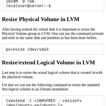
1024M  0 rom

localuser@server:~$ 
Resize Physical Volume in LVM
After having resized the virtual disk it is important to resize the
Physical Volume group in LVM. One can use the command
pvresize
and refer to the same disk and partition as has been done before.
pvresize /dev/sda3
Resize/extend Logical Volume in LVM
Last step is to resize the actual logical volume that is created in/with
the phyisical volume.
For that we can use the following command to resize the standard
first logical volume in an Ubuntu installation
lvextend -l +100%FREE --resizefs 
/dev/ubuntu-vg/ubuntu-lv