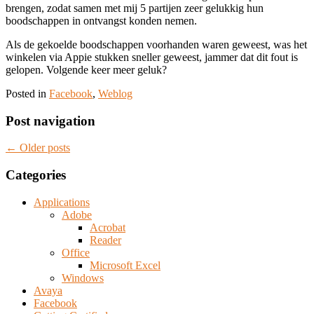
brengen, zodat samen met mij 5 partijen zeer gelukkig hun
boodschappen in ontvangst konden nemen.
Als de gekoelde boodschappen voorhanden waren geweest, was het
winkelen via Appie stukken sneller geweest, jammer dat dit fout is
gelopen. Volgende keer meer geluk?
Posted in
Facebook
,
Weblog
Post navigation
←
Older posts
Categories
Applications
Adobe
Acrobat
Reader
Office
Microsoft Excel
Windows
Avaya
Facebook