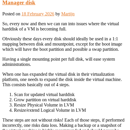
Manager disk
Posted on
18 February 2026
by
Martijn
So, every now and then we can ran into issues where the virtual
harddisk of a VM is becoming full.
Obviously these days every disk should ideally be used in a 1:1
mapping between disk and mountpoint, except for the boot image
which will have the boot partition and possible a swap partition.
Having a single mounting point per full disk, will ease system
administrations.
When one has expanded the virtual disk in their virtualization
platform, one needs to expand the disk inside the virtual machine.
This consists basically out of 4 steps.
Scan for updated virtual harddisk
Grow partition on virtual harddisk
Resize Physical Volume in LVM
Resize/extend Logical Volume in LVM
These steps are not without risks! Each of those steps, if performed
incorrectly, one risks data loss. Making a backup or a snapshot of