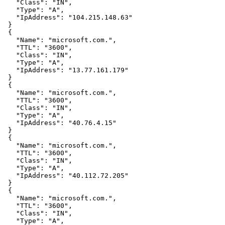
   "Class": "IN",

   "Type": "A",

   "IpAddress": "104.215.148.63"

 }

 {

   "Name": "microsoft.com.",

   "TTL": "3600",

   "Class": "IN",

   "Type": "A",

   "IpAddress": "13.77.161.179"

 }

 {

   "Name": "microsoft.com.",

   "TTL": "3600",

   "Class": "IN",

   "Type": "A",

   "IpAddress": "40.76.4.15"

 }

 {

   "Name": "microsoft.com.",

   "TTL": "3600",

   "Class": "IN",

   "Type": "A",

   "IpAddress": "40.112.72.205"

 }

 {

   "Name": "microsoft.com.",

   "TTL": "3600",

   "Class": "IN",

   "Type": "A",
