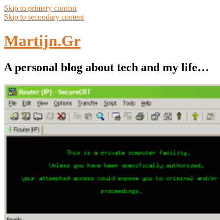
Skip to primary content
Skip to secondary content
Martijn.Gr
A personal blog about tech and my life…