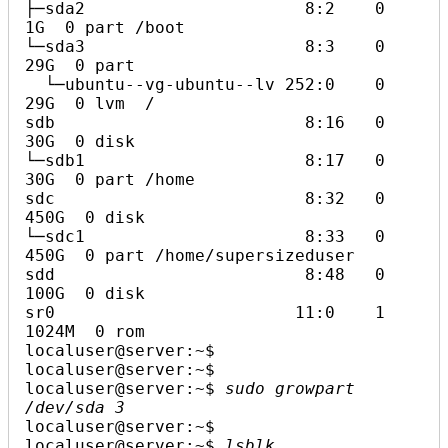
├─sda2                      8:2    0    
1G  0 part /boot

└─sda3                      8:3    0   
29G  0 part

  └─ubuntu--vg-ubuntu--lv 252:0    0   
29G  0 lvm  /

sdb                         8:16   0   
30G  0 disk

└─sdb1                      8:17   0   
30G  0 part /home

sdc                         8:32   0  
450G  0 disk

└─sdc1                      8:33   0  
450G  0 part /home/supersizeduser

sdd                         8:48   0  
100G  0 disk

sr0                        11:0    1 
1024M  0 rom

localuser@server:~$ 

localuser@server:~$ 

localuser@server:~$ 
sudo growpart 
/dev/sda 3
localuser@server:~$ 

localuser@server:~$ 
lsblk