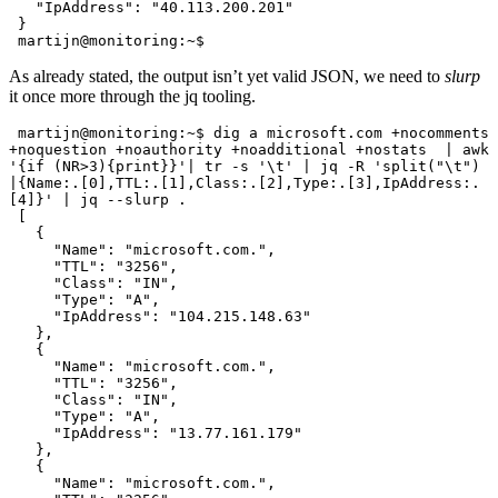
   "IpAddress": "40.113.200.201"

 }

 martijn@monitoring:~$
As already stated, the output isn’t yet valid JSON, we need to
slurp
it once more through the jq tooling.
 martijn@monitoring:~$ dig a microsoft.com +nocomments 
+noquestion +noauthority +noadditional +nostats  | awk 
'{if (NR>3){print}}'| tr -s '\t' | jq -R 'split("\t") 
|{Name:.[0],TTL:.[1],Class:.[2],Type:.[3],IpAddress:.
[4]}' | jq --slurp .

 [

   {

     "Name": "microsoft.com.",

     "TTL": "3256",

     "Class": "IN",

     "Type": "A",

     "IpAddress": "104.215.148.63"

   },

   {

     "Name": "microsoft.com.",

     "TTL": "3256",

     "Class": "IN",

     "Type": "A",

     "IpAddress": "13.77.161.179"

   },

   {

     "Name": "microsoft.com.",
