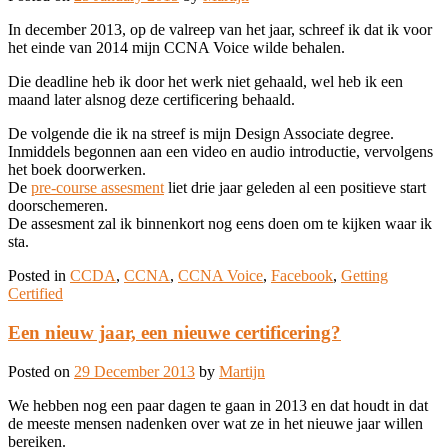
In december 2013, op de valreep van het jaar, schreef ik dat ik voor
het einde van 2014 mijn CCNA Voice wilde behalen.
Die deadline heb ik door het werk niet gehaald, wel heb ik een
maand later alsnog deze certificering behaald.
De volgende die ik na streef is mijn Design Associate degree.
Inmiddels begonnen aan een video en audio introductie, vervolgens
het boek doorwerken.
De
pre-course assesment
liet drie jaar geleden al een positieve start
doorschemeren.
De assesment zal ik binnenkort nog eens doen om te kijken waar ik
sta.
Posted in
CCDA
,
CCNA
,
CCNA Voice
,
Facebook
,
Getting
Certified
Een nieuw jaar, een nieuwe certificering?
Posted on
29 December 2013
by
Martijn
We hebben nog een paar dagen te gaan in 2013 en dat houdt in dat
de meeste mensen nadenken over wat ze in het nieuwe jaar willen
bereiken.