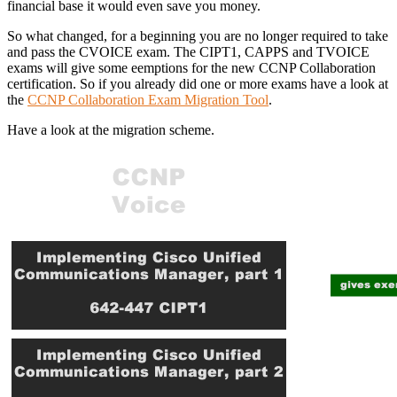
financial base it would even save you money.
So what changed, for a beginning you are no longer required to take
and pass the CVOICE exam. The CIPT1, CAPPS and TVOICE
exams will give some eemptions for the new CCNP Collaboration
certification. So if you already did one or more exams have a look at
the
CCNP Collaboration Exam Migration Tool
.
Have a look at the migration scheme.