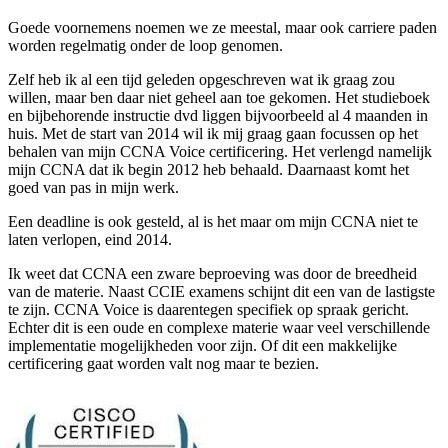
Goede voornemens noemen we ze meestal, maar ook carriere paden
worden regelmatig onder de loop genomen.
Zelf heb ik al een tijd geleden opgeschreven wat ik graag zou
willen, maar ben daar niet geheel aan toe gekomen. Het studieboek
en bijbehorende instructie dvd liggen bijvoorbeeld al 4 maanden in
huis. Met de start van 2014 wil ik mij graag gaan focussen op het
behalen van mijn CCNA Voice certificering. Het verlengd namelijk
mijn CCNA dat ik begin 2012 heb behaald. Daarnaast komt het
goed van pas in mijn werk.
Een deadline is ook gesteld, al is het maar om mijn CCNA niet te
laten verlopen, eind 2014.
Ik weet dat CCNA een zware beproeving was door de breedheid
van de materie. Naast CCIE examens schijnt dit een van de lastigste
te zijn. CCNA Voice is daarentegen specifiek op spraak gericht.
Echter dit is een oude en complexe materie waar veel verschillende
implementatie mogelijkheden voor zijn. Of dit een makkelijke
certificering gaat worden valt nog maar te bezien.