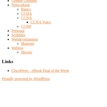
Getting Certified
Networking
Basics
CCDA
CCNA
CCNA Voice
CCNP
Personal
Scribbles
Webdevelopment
Magento
Weblog
Movies
Links
CiscoPress – eBook Deal of the Week
Proudly powered by WordPress