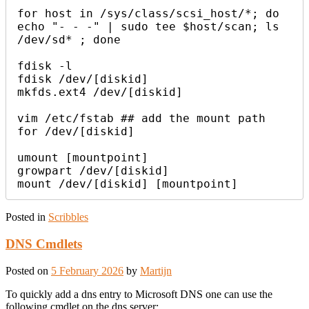
for host in /sys/class/scsi_host/*; do 
echo "- - -" | sudo tee $host/scan; ls 
/dev/sd* ; done

fdisk -l

fdisk /dev/[diskid]

mkfds.ext4 /dev/[diskid]

vim /etc/fstab ## add the mount path 
for /dev/[diskid]

umount [mountpoint]

growpart /dev/[diskid]

Posted in
Scribbles
DNS Cmdlets
Posted on
5 February 2026
by
Martijn
To quickly add a dns entry to Microsoft DNS one can use the
following cmdlet on the dns server: