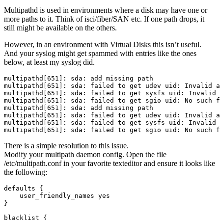
Multipathd is used in environments where a disk may have one or
more paths to it. Think of isci/fiber/SAN etc. If one path drops, it
still might be available on the others.
However, in an environment with Virtual Disks this isn’t useful.
And your syslog might get spammed with entries like the ones
below, at least my syslog did.
multipathd[651]: sda: add missing path

multipathd[651]: sda: failed to get udev uid: Invalid a
multipathd[651]: sda: failed to get sysfs uid: Invalid 
multipathd[651]: sda: failed to get sgio uid: No such f
multipathd[651]: sda: add missing path

multipathd[651]: sda: failed to get udev uid: Invalid a
multipathd[651]: sda: failed to get sysfs uid: Invalid 
There is a simple resolution to this issue.
Modify your multipath daemon config. Open the file
/etc/multipath.conf in your favorite texteditor and ensure it looks like
the following:
defaults {

    user_friendly_names yes

}

blacklist {
