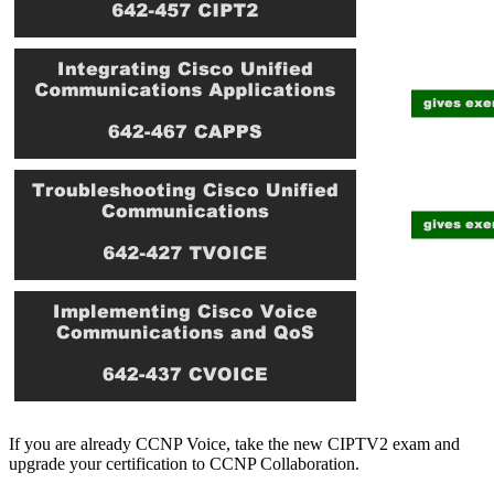
If you are already CCNP Voice, take the new CIPTV2 exam and
upgrade your certification to CCNP Collaboration.