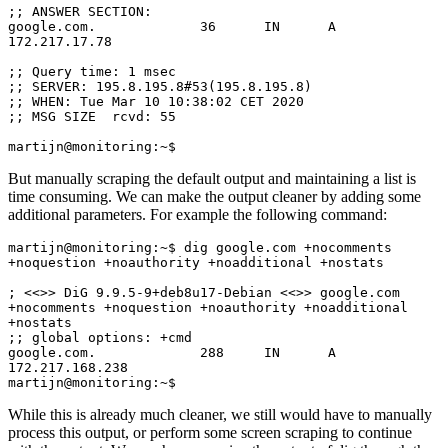
;; ANSWER SECTION:

google.com.             36      IN      A       
172.217.17.78

;; Query time: 1 msec

;; SERVER: 195.8.195.8#53(195.8.195.8)

;; WHEN: Tue Mar 10 10:38:02 CET 2020

;; MSG SIZE  rcvd: 55

martijn@monitoring:~$
But manually scraping the default output and maintaining a list is
time consuming. We can make the output cleaner by adding some
additional parameters. For example the following command:
martijn@monitoring:~$ dig google.com +nocomments 
+noquestion +noauthority +noadditional +nostats

; <<>> DiG 9.9.5-9+deb8u17-Debian <<>> google.com 
+nocomments +noquestion +noauthority +noadditional 
+nostats

;; global options: +cmd

google.com.             288     IN      A       
172.217.168.238

martijn@monitoring:~$
While this is already much cleaner, we still would have to manually
process this output, or perform some screen scraping to continue