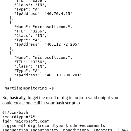
     "TTL": "3256",

     "Class": "IN",

     "Type": "A",

     "IpAddress": "40.76.4.15"

   },

   {

     "Name": "microsoft.com.",

     "TTL": "3256",

     "Class": "IN",

     "Type": "A",

     "IpAddress": "40.112.72.205"

   },

   {

     "Name": "microsoft.com.",

     "TTL": "3256",

     "Class": "IN",

     "Type": "A",

     "IpAddress": "40.113.200.201"

   }

 ]

 martijn@monitoring:~$
So, basically, to get the result of dig in an json valid output you
could create one call in your bash script to
#!/bin/bash

recordtype="A"

fqdn="microsoft.com"

digjson=$( dig $recordtype $fqdn +nocomments 
+noquestion +noauthority +noadditional +nostats  | awk 