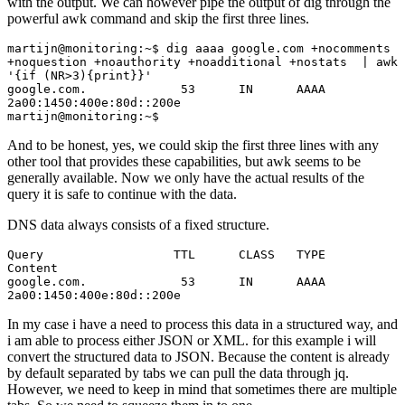
with the output. We can however pipe the output of dig through the
powerful awk command and skip the first three lines.
martijn@monitoring:~$ dig aaaa google.com +nocomments 
+noquestion +noauthority +noadditional +nostats  | awk 
'{if (NR>3){print}}'

google.com.             53      IN      AAAA    
2a00:1450:400e:80d::200e

martijn@monitoring:~$
And to be honest, yes, we could skip the first three lines with any
other tool that provides these capabilities, but awk seems to be
generally available. Now we only have the actual results of the
query it is safe to continue with the data.
DNS data always consists of a fixed structure.
Query                  TTL      CLASS   TYPE    
Content 

google.com.             53      IN      AAAA    
2a00:1450:400e:80d::200e 
In my case i have a need to process this data in a structured way, and
i am able to process either JSON or XML. for this example i will
convert the structured data to JSON. Because the content is already
by default separated by tabs we can pull the data through jq.
However, we need to keep in mind that sometimes there are multiple