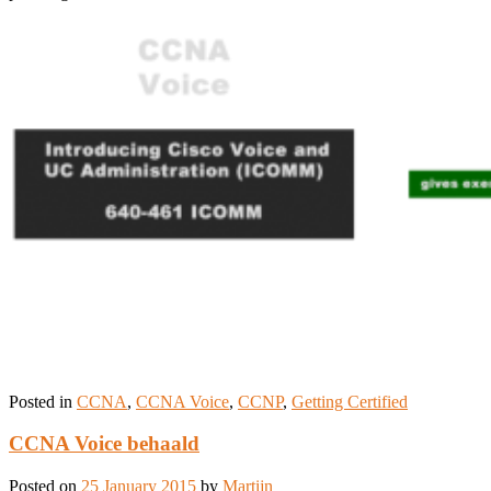
Posted in
CCNA
,
CCNA Voice
,
CCNP
,
Getting Certified
CCNA Voice behaald
Posted on
25 January 2015
by
Martijn