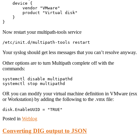
    device {

        vendor "VMware"

        product "Virtual disk"

    }

Now restart your multipath-tools service
Your syslog should get less messages that you can’t resolve anyway.
Other options are to turn Multipath complete off with the
commands:
systemctl disable multipathd

OR you can modify your virtual machine definition in VMware (esx
or Workstation) by adding the following to the .vmx file:
Posted in
Weblog
Converting DIG output to JSON