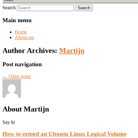
Search
Main menu
Home
About me
Author Archives:
Martijn
Post navigation
←
Older posts
About Martijn
Say hi
How to extend an Ubuntu Linux Logical Volume