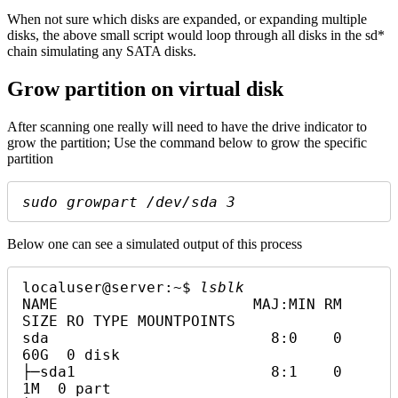
When not sure which disks are expanded, or expanding multiple
disks, the above small script would loop through all disks in the sd*
chain simulating any SATA disks.
Grow partition on virtual disk
After scanning one really will need to have the drive indicator to
grow the partition; Use the command below to grow the specific
partition
sudo growpart /dev/sda 3
Below one can see a simulated output of this process
localuser@server:~$ 
lsblk
NAME                      MAJ:MIN RM  
SIZE RO TYPE MOUNTPOINTS

sda                         8:0    0   
60G  0 disk

├─sda1                      8:1    0    
1M  0 part
