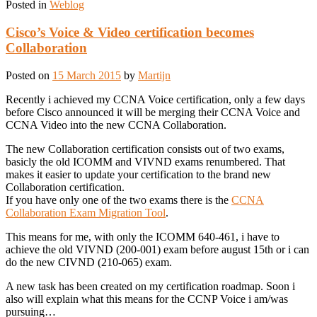
Posted in
Weblog
Cisco’s Voice & Video certification becomes
Collaboration
Posted on
15 March 2015
by
Martijn
Recently i achieved my CCNA Voice certification, only a few days
before Cisco announced it will be merging their CCNA Voice and
CCNA Video into the new CCNA Collaboration.
The new Collaboration certification consists out of two exams,
basicly the old ICOMM and VIVND exams renumbered. That
makes it easier to update your certification to the brand new
Collaboration certification.
If you have only one of the two exams there is the
CCNA
Collaboration Exam Migration Tool
.
This means for me, with only the ICOMM 640-461, i have to
achieve the old VIVND (200-001) exam before august 15th or i can
do the new CIVND (210-065) exam.
A new task has been created on my certification roadmap. Soon i
also will explain what this means for the CCNP Voice i am/was
pursuing…