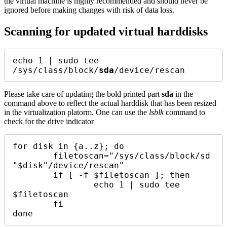
the virtual machine is highly recommended and should never be
ignored before making changes with risk of data loss.
Scanning for updated virtual harddisks
echo 1 | sudo tee 
/sys/class/block/
sda
/device/rescan
Please take care of updating the bold printed part
sda
in the
command above to reflect the actual harddisk that has been resized
in the virtualization platorm. One can use the
lsblk
command to
check for the drive indicator
for disk in {a..z}; do 

	filetoscan="/sys/class/block/sd
"$disk"/device/rescan"

	if [ -f $filetoscan ]; then

		echo 1 | sudo tee 
$filetoscan 

	fi
