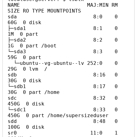
NAME                      MAJ:MIN RM  
SIZE RO TYPE MOUNTPOINTS

sda                         8:0    0   
60G  0 disk

├─sda1                      8:1    0    
1M  0 part

├─sda2                      8:2    0    
1G  0 part /boot

└─sda3                      8:3    0   
59G  0 part

  └─ubuntu--vg-ubuntu--lv 252:0    0   
29G  0 lvm  /

sdb                         8:16   0   
30G  0 disk

└─sdb1                      8:17   0   
30G  0 part /home

sdc                         8:32   0  
450G  0 disk

└─sdc1                      8:33   0  
450G  0 part /home/supersizeduser

sdd                         8:48   0  
100G  0 disk

sr0                        11:0    1 