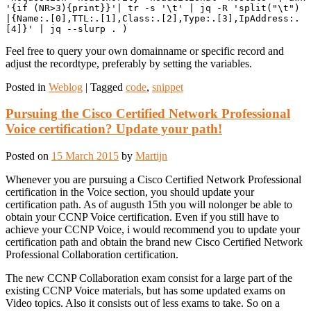
'{if (NR>3){print}}'| tr -s '\t' | jq -R 'split("\t") 
|{Name:.[0],TTL:.[1],Class:.[2],Type:.[3],IpAddress:.
[4]}' | jq --slurp . )
Feel free to query your own domainname or specific record and
adjust the recordtype, preferably by setting the variables.
Posted in
Weblog
|
Tagged
code
,
snippet
Pursuing the Cisco Certified Network Professional
Voice certification? Update your path!
Posted on
15 March 2015
by
Martijn
Whenever you are pursuing a Cisco Certified Network Professional
certification in the Voice section, you should update your
certification path. As of augusth 15th you will nolonger be able to
obtain your CCNP Voice certification. Even if you still have to
achieve your CCNP Voice, i would recommend you to update your
certification path and obtain the brand new Cisco Certified Network
Professional Collaboration certification.
The new CCNP Collaboration exam consist for a large part of the
existing CCNP Voice materials, but has some updated exams on
Video topics. Also it consists out of less exams to take. So on a