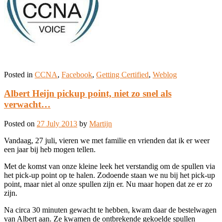
Posted in
CCNA
,
Facebook
,
Getting Certified
,
Weblog
Albert Heijn pickup point, niet zo snel als
verwacht…
Posted on
27 July 2013
by
Martijn
Vandaag, 27 juli, vieren we met familie en vrienden dat ik er weer
een jaar bij heb mogen tellen.
Met de komst van onze kleine leek het verstandig om de spullen via
het pick-up point op te halen. Zodoende staan we nu bij het pick-up
point, maar niet al onze spullen zijn er. Nu maar hopen dat ze er zo
zijn.
Na circa 30 minuten gewacht te hebben, kwam daar de bestelwagen
van Albert aan. Ze kwamen de ontbrekende gekoelde spullen