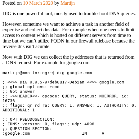
Posted on
10 March 2020
by
Martijn
DIG is one powerful tool, mostly used to troubleshoot DNS queries.
However, sometime we want to achieve a task in another field of
expertise and collect dns data. For example when one needs to limit
access to content which is hosted on different servers from time to
time but we can’t utilize FQDN in our firewall rulebase because the
reverse dns isn’t acurate.
Now with DIG we can collect the ip addresses that is returned from
a DNS request. For example for google.com.
martijn@monitoring:~$ dig google.com

; <<>> DiG 9.9.5-9+deb8u17-Debian <<>> google.com

;; global options: +cmd

;; Got answer:

;; ->>HEADER<<- opcode: QUERY, status: NOERROR, id: 
16736

;; flags: qr rd ra; QUERY: 1, ANSWER: 1, AUTHORITY: 0, 
ADDITIONAL: 1

;; OPT PSEUDOSECTION:

; EDNS: version: 0, flags:; udp: 4096

;; QUESTION SECTION:

;google.com.                    IN      A
