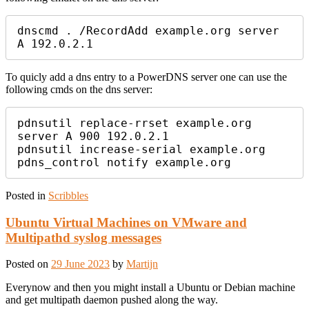
dnscmd . /RecordAdd example.org server 
A 192.0.2.1
To quicly add a dns entry to a PowerDNS server one can use the
following cmds on the dns server:
pdnsutil replace-rrset example.org 
server A 900 192.0.2.1

pdnsutil increase-serial example.org

pdns_control notify example.org
Posted in
Scribbles
Ubuntu Virtual Machines on VMware and
Multipathd syslog messages
Posted on
29 June 2023
by
Martijn
Everynow and then you might install a Ubuntu or Debian machine
and get multipath daemon pushed along the way.