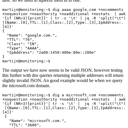
tabs. So we need to squeeze them in to one.
martijn@monitoring:~$ dig aaaa google.com +nocomments 
+noquestion +noauthority +noadditional +nostats  | awk 
'{if (NR>3){print}}' | tr -s '\t' | jq -R 'split("\t") 
|{Name:.[0],TTL:.[1],Class:.[2],Type:.[3],IpAddress:.
[4]}'

{

  "Name": "google.com.",

  "TTL": "76",

  "Class": "IN",

  "Type": "AAAA",

  "IpAddress": "2a00:1450:400e:80e::200e"

}

martijn@monitoring:~$
The output we have now seems to be valid JSON, however testing
this further with dns queries returning multiple addresses will return
slightly invalid JSON. An good example would be when we query
the microsoft.com domain.
martijn@monitoring:~$ dig a microsoft.com +nocomments 
+noquestion +noauthority +noadditional +nostats  | awk 
'{if (NR>3){print}}'| tr -s '\t' |  jq -R 'split("\t")

 |{Name:.[0],TTL:.[1],Class:.[2],Type:.[3],IpAddress:.
[4]}'

 {

   "Name": "microsoft.com.",

   "TTL": "3600",
