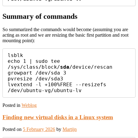
Summary of commands
So summarized the commands would become (assuming you are
acting as root and we are resizing the basic first partition and root
mounting point):
lsblk

echo 1 | sudo tee 
/sys/class/block/
sda
/device/rescan

growpart /dev/sda 3

pvresize /dev/sda3

lvextend -l +100%FREE --resizefs 
Posted in
Weblog
Finding new virtual disks in a Linux system
Posted on
5 February 2026
by
Martijn