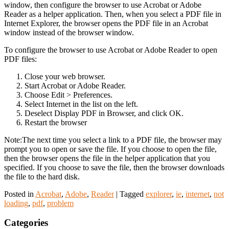
window, then configure the browser to use Acrobat or Adobe
Reader as a helper application. Then, when you select a PDF file in
Internet Explorer, the browser opens the PDF file in an Acrobat
window instead of the browser window.
To configure the browser to use Acrobat or Adobe Reader to open
PDF files:
Close your web browser.
Start Acrobat or Adobe Reader.
Choose Edit > Preferences.
Select Internet in the list on the left.
Deselect Display PDF in Browser, and click OK.
Restart the browser
Note:The next time you select a link to a PDF file, the browser may
prompt you to open or save the file. If you choose to open the file,
then the browser opens the file in the helper application that you
specified. If you choose to save the file, then the browser downloads
the file to the hard disk.
Posted in
Acrobat
,
Adobe
,
Reader
|
Tagged
explorer
,
ie
,
internet
,
not
loading
,
pdf
,
problem
Categories