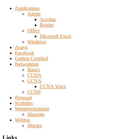
Applications
Adobe
Acrobat
Reader
Office
Microsoft Excel
Windows
Avaya
Facebook
Getting Certified
Networking
Basics
CCDA
CCNA
CCNA Voice
CCNP
Personal
Scribbles
Webdevelopment
Magento
Weblog
Movies
Links