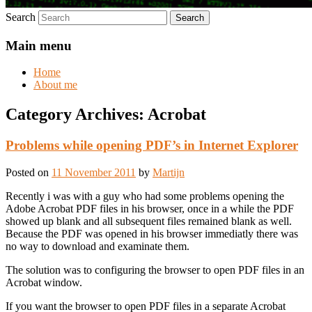
Search
Main menu
Home
About me
Category Archives:
Acrobat
Problems while opening PDF’s in Internet Explorer
Posted on
11 November 2011
by
Martijn
Recently i was with a guy who had some problems opening the
Adobe Acrobat PDF files in his browser, once in a while the PDF
showed up blank and all subsequent files remained blank as well.
Because the PDF was opened in his browser immediatly there was
no way to download and examinate them.
The solution was to configuring the browser to open PDF files in an
Acrobat window.
If you want the browser to open PDF files in a separate Acrobat