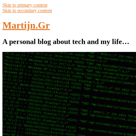
Skip to primary content
Skip to secondary content
Martijn.Gr
A personal blog about tech and my life…