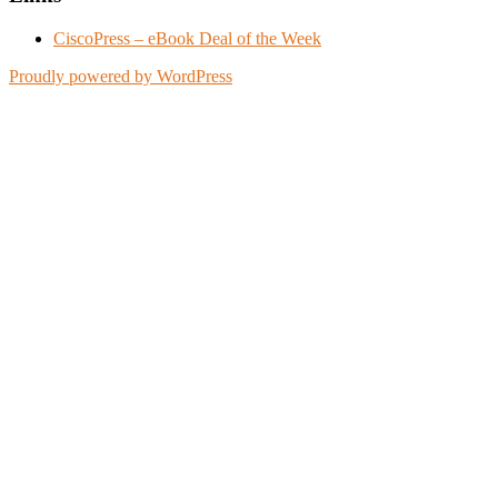
CiscoPress – eBook Deal of the Week
Proudly powered by WordPress