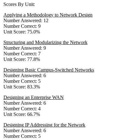
Scores By Unit:
Applying a Methodology to Network Design
Number Answered: 12
Number Correct: 9
Unit Score: 75.0%
Structuring and Modularizing the Network
Number Answered: 9
Number Correct: 7
Unit Score: 77.8%
Designing Basic Campus-Switched Networks
Number Answered: 6
Number Correct: 5
Unit Score: 83.3%
Designing an Enterprise WAN
Number Answered: 6
Number Correct: 4
Unit Score: 66.7%
Designing IP Addressing for the Network
Number Answered: 6
Number Correct: 5