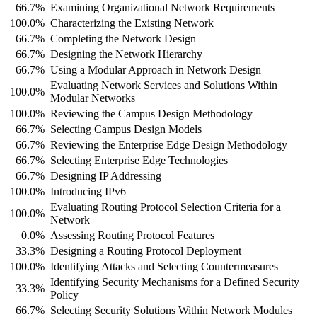
66.7%
Examining Organizational Network Requirements
100.0%
Characterizing the Existing Network
66.7%
Completing the Network Design
66.7%
Designing the Network Hierarchy
66.7%
Using a Modular Approach in Network Design
Evaluating Network Services and Solutions Within
100.0%
Modular Networks
100.0%
Reviewing the Campus Design Methodology
66.7%
Selecting Campus Design Models
66.7%
Reviewing the Enterprise Edge Design Methodology
66.7%
Selecting Enterprise Edge Technologies
66.7%
Designing IP Addressing
100.0%
Introducing IPv6
Evaluating Routing Protocol Selection Criteria for a
100.0%
Network
0.0%
Assessing Routing Protocol Features
33.3%
Designing a Routing Protocol Deployment
100.0%
Identifying Attacks and Selecting Countermeasures
Identifying Security Mechanisms for a Defined Security
33.3%
Policy
66.7%
Selecting Security Solutions Within Network Modules