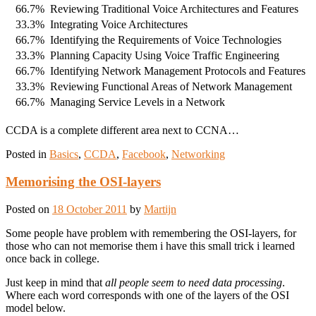
66.7%
Reviewing Traditional Voice Architectures and Features
33.3%
Integrating Voice Architectures
66.7%
Identifying the Requirements of Voice Technologies
33.3%
Planning Capacity Using Voice Traffic Engineering
66.7%
Identifying Network Management Protocols and Features
33.3%
Reviewing Functional Areas of Network Management
66.7%
Managing Service Levels in a Network
CCDA is a complete different area next to CCNA…
Posted in
Basics
,
CCDA
,
Facebook
,
Networking
Memorising the OSI-layers
Posted on
18 October 2011
by
Martijn
Some people have problem with remembering the OSI-layers, for
those who can not memorise them i have this small trick i learned
once back in college.
Just keep in mind that
all people seem to need data processing
.
Where each word corresponds with one of the layers of the OSI
model below.