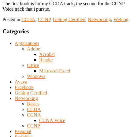
The first book is for my CCDA track, the second for the CCNP
Voice track that i pursue.
Posted in
CCDA
,
CCNP
,
Getting Certified
,
Networking
,
Weblog
Categories
Applications
Adobe
Acrobat
Reader
Office
Microsoft Excel
Windows
Avaya
Facebook
Getting Certified
Networking
Basics
CCDA
CCNA
CCNA Voice
CCNP
Personal
Scribbles