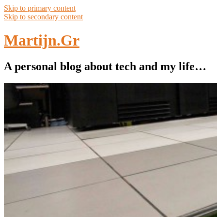
Skip to primary content
Skip to secondary content
Martijn.Gr
A personal blog about tech and my life…