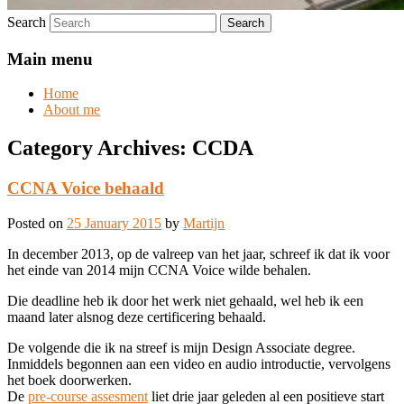
Search
Main menu
Home
About me
Category Archives:
CCDA
CCNA Voice behaald
Posted on
25 January 2015
by
Martijn
In december 2013, op de valreep van het jaar, schreef ik dat ik voor
het einde van 2014 mijn CCNA Voice wilde behalen.
Die deadline heb ik door het werk niet gehaald, wel heb ik een
maand later alsnog deze certificering behaald.
De volgende die ik na streef is mijn Design Associate degree.
Inmiddels begonnen aan een video en audio introductie, vervolgens
het boek doorwerken.
De
pre-course assesment
liet drie jaar geleden al een positieve start