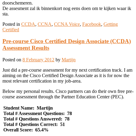
doorschemeren.
De assesment zal ik binnenkort nog eens doen om te kijken waar ik
sta.
Posted in
CCDA
,
CCNA
,
CCNA Voice
,
Facebook
,
Getting
Certified
Pre-course Cisco Certified Design Associate (CCDA)
Assessment Results
Posted on
8 February 2012
by
Martijn
Just did a pre-course assessment for my next certification track. I am
aiming on the Cisco Certified Design Associate as it is for now the
most relevant certification in my job-area.
Below my personal results. Cisco partners can do their own free pre-
course assessment through the Partner Education Center (PEC).
Student Name: Martijn
Total # Assessment Questions: 78
Total # Questions Answered: 78
Total # Questions Correct: 51
Overall Score: 65.4%