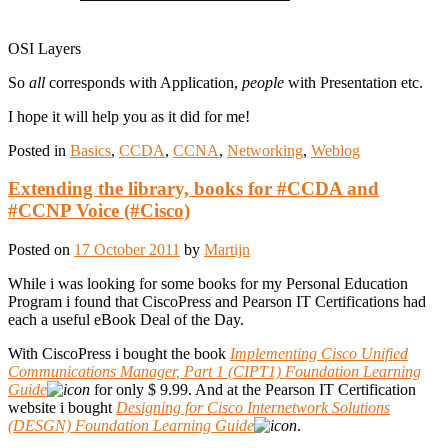
OSI Layers
So
all
corresponds with Application,
people
with Presentation etc.
I hope it will help you as it did for me!
Posted in
Basics
,
CCDA
,
CCNA
,
Networking
,
Weblog
Extending the library, books for #CCDA and
#CCNP Voice (#Cisco)
Posted on
17 October 2011
by
Martijn
While i was looking for some books for my Personal Education
Program i found that CiscoPress and Pearson IT Certifications had
each a useful eBook Deal of the Day.
With CiscoPress i bought the book
Implementing Cisco Unified
Communications Manager, Part 1 (CIPT1) Foundation Learning
Guide
for only $ 9.99. And at the Pearson IT Certification
website i bought
Designing for Cisco Internetwork Solutions
(DESGN) Foundation Learning Guide
.