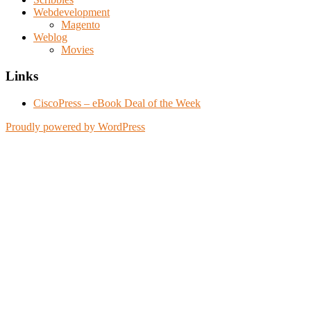
Webdevelopment
Magento
Weblog
Movies
Links
CiscoPress – eBook Deal of the Week
Proudly powered by WordPress