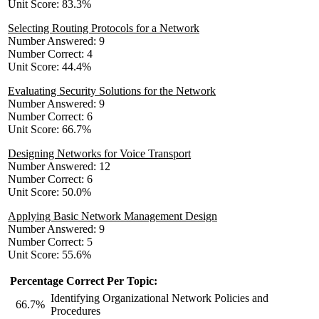
Unit Score: 83.3%
Selecting Routing Protocols for a Network
Number Answered: 9
Number Correct: 4
Unit Score: 44.4%
Evaluating Security Solutions for the Network
Number Answered: 9
Number Correct: 6
Unit Score: 66.7%
Designing Networks for Voice Transport
Number Answered: 12
Number Correct: 6
Unit Score: 50.0%
Applying Basic Network Management Design
Number Answered: 9
Number Correct: 5
Unit Score: 55.6%
Percentage Correct Per Topic:
Identifying Organizational Network Policies and
66.7%
Procedures