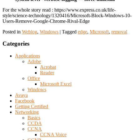
For the whole story read : https://www.express.co.uk/life-
style/science-technology/1320416/Microsoft-Block-Windows-10-
Users-Remove-Google-Chrome-Rival-Edge
Posted in
Weblog
,
Windows
|
Tagged
edge
,
Microsoft
,
removal
Categories
Applications
Adobe
Acrobat
Reader
Office
Microsoft Excel
Windows
Avaya
Facebook
Getting Certified
Networking
Basics
CCDA
CCNA
CCNA Voice