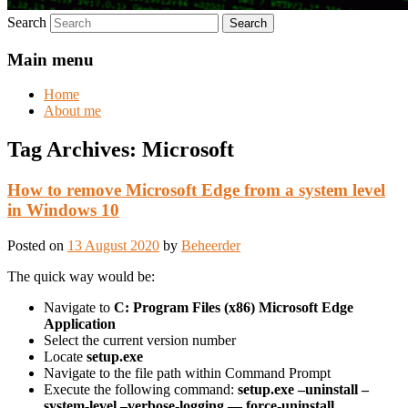
Search
Main menu
Home
About me
Tag Archives:
Microsoft
How to remove Microsoft Edge from a system level
in Windows 10
Posted on
13 August 2020
by
Beheerder
The quick way would be:
Navigate to
C: Program Files (x86) Microsoft Edge
Application
Select the current version number
Locate
setup.exe
Navigate to the file path within Command Prompt
Execute the following command:
setup.exe –uninstall –
system-level –verbose-logging — force-uninstall