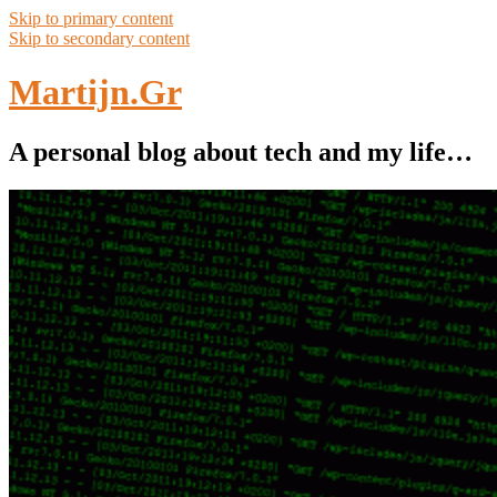
Skip to primary content
Skip to secondary content
Martijn.Gr
A personal blog about tech and my life…