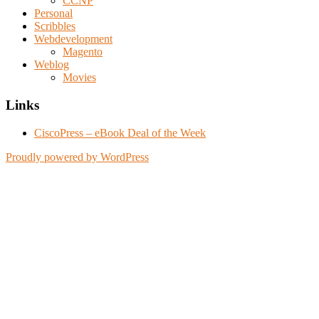
CCNP
Personal
Scribbles
Webdevelopment
Magento
Weblog
Movies
Links
CiscoPress – eBook Deal of the Week
Proudly powered by WordPress