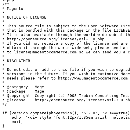
/**

* Magento

*

* NOTICE OF LICENSE

*

* This source file is subject to the Open Software Lice
* that is bundled with this package in the file LICENSE
* It is also available through the world-wide-web at th
* http://opensource.org/licenses/osl-3.0.php

* If you did not receive a copy of the license and are 
* obtain it through the world-wide-web, please send an 
* to license@magentocommerce.com so we can send you a c
*

* DISCLAIMER

*

* Do not edit or add to this file if you wish to upgrad
* versions in the future. If you wish to customize Mage
* needs please refer to http://www.magentocommerce.com 
*

* @category   Mage

* @package    Mage

* @copyright  Copyright (c) 2008 Irubin Consulting Inc.
* @license    http://opensource.org/licenses/osl-3.0.ph
*/

if (version_compare(phpversion(), '5.2.0', '<')===true)
    echo  '<div style="font:12px/1.35em arial, helvetic
    exit;

}
