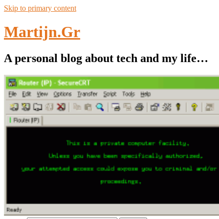
Skip to primary content
Martijn.Gr
A personal blog about tech and my life…