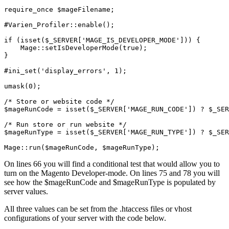
require_once $mageFilename;

#Varien_Profiler::enable();

if (isset($_SERVER['MAGE_IS_DEVELOPER_MODE'])) {

    Mage::setIsDeveloperMode(true);

}

#ini_set('display_errors', 1);

umask(0);

/* Store or website code */

$mageRunCode = isset($_SERVER['MAGE_RUN_CODE']) ? $_SER
/* Run store or run website */

$mageRunType = isset($_SERVER['MAGE_RUN_TYPE']) ? $_SER
Mage::run($mageRunCode, $mageRunType);
On lines 66 you will find a conditional test that would allow you to
turn on the Magento Developer-mode. On lines 75 and 78 you will
see how the $mageRunCode and $mageRunType is populated by
server values.
All three values can be set from the .htaccess files or vhost
configurations of your server with the code below.