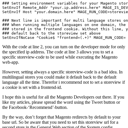
### Setting environment variables for your Magento stor
SetEnvIf Remote_Addr "your.ip.address.here" MAGE_IS_DEV
SetEnvIf Host "your.domain.here" MAGE_RUN_CODE=storevie
### Next line is important for multi language stores on
### When running multiple languages on one domain, the 
### stored in the frontend cookie. Without this line, y
### default back to the storeview set above

SetEnvIfNoCase ^Cookie$ "frontend=(.+)" MAGE_RUN_CODE=
With the code at line 2, you can turn on the developer mode for only
the specified ip address. The code at line 3 allows you to set a
specific storeview-code to be used while executing the Magento
web-app.
However, setting always a specific storeview-code is a bad idea. In
multilingual stores you could make it default back to the default
language all the time. Therefor i recommend not to set a storeview if
a cookie is set with a frontend-id.
I hope this is useful for all the Magento Developers out there. If you
like my articles, please spread the word using the Tweet button or
the Facebook-‘Recommend’-button.
By the way, don’t forget that Magento redirects by default to your
base url. So be aware that you need to set this storeview url for a
second store in the General Web section of the System config