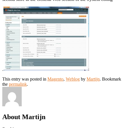
.
This entry was posted in
Magento
,
Weblog
by
Martijn
. Bookmark
the
permalink
.
About Martijn