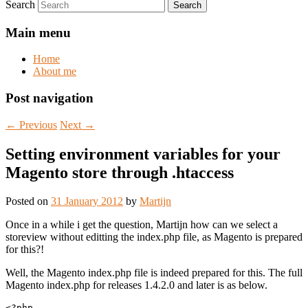
Search
Main menu
Home
About me
Post navigation
←
Previous
Next
→
Setting environment variables for your
Magento store through .htaccess
Posted on
31 January 2012
by
Martijn
Once in a while i get the question, Martijn how can we select a
storeview without editting the index.php file, as Magento is prepared
for this?!
Well, the Magento index.php file is indeed prepared for this. The full
Magento index.php for releases 1.4.2.0 and later is as below.
<?php
