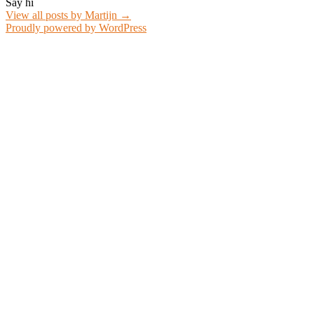
Say hi
View all posts by Martijn
→
Proudly powered by WordPress