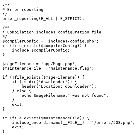
/**

* Error reporting

*/

error_reporting(E_ALL | E_STRICT);

/**

* Compilation includes configuration file

*/

$compilerConfig = 'includes/config.php';

if (file_exists($compilerConfig)) {

    include $compilerConfig;

}

$mageFilename = 'app/Mage.php';

$maintenanceFile = 'maintenance.flag';

if (!file_exists($mageFilename)) {

    if (is_dir('downloader')) {

        header("Location: downloader");

    } else {

        echo $mageFilename." was not found";

    }

    exit;

}

if (file_exists($maintenanceFile)) {

    include_once dirname(__FILE__) . '/errors/503.php';

    exit;

}
