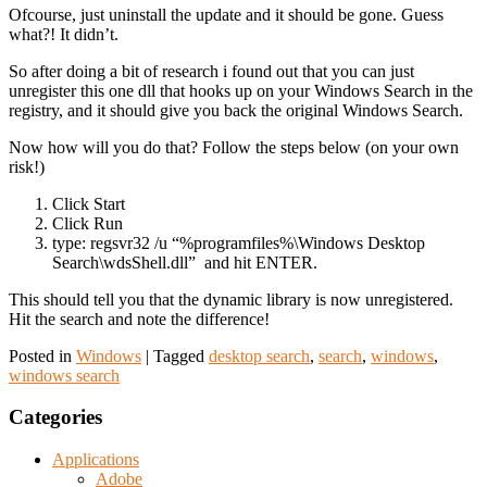
Ofcourse, just uninstall the update and it should be gone. Guess
what?! It didn’t.
So after doing a bit of research i found out that you can just
unregister this one dll that hooks up on your Windows Search in the
registry, and it should give you back the original Windows Search.
Now how will you do that? Follow the steps below (on your own
risk!)
Click Start
Click Run
type: regsvr32 /u “%programfiles%\Windows Desktop
Search\wdsShell.dll” and hit ENTER.
This should tell you that the dynamic library is now unregistered.
Hit the search and note the difference!
Posted in
Windows
|
Tagged
desktop search
,
search
,
windows
,
windows search
Categories
Applications
Adobe