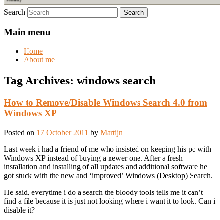
Search
Main menu
Home
About me
Tag Archives:
windows search
How to Remove/Disable Windows Search 4.0 from
Windows XP
Posted on
17 October 2011
by
Martijn
Last week i had a friend of me who insisted on keeping his pc with
Windows XP instead of buying a newer one. After a fresh
installation and installing of all updates and additional software he
got stuck with the new and ‘improved’ Windows (Desktop) Search.
He said, everytime i do a search the bloody tools tells me it can’t
find a file because it is just not looking where i want it to look. Can i
disable it?