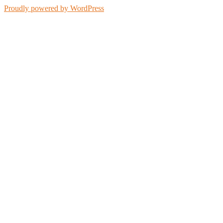
Proudly powered by WordPress