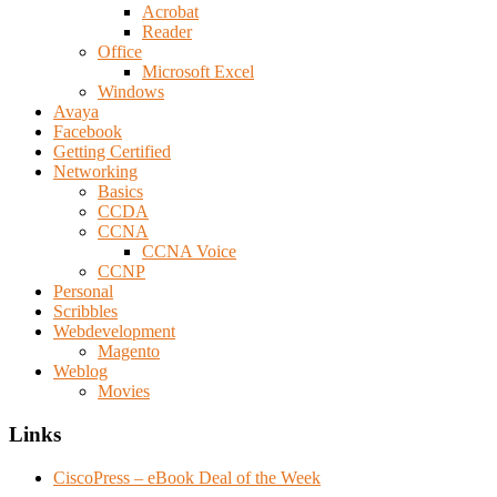
Acrobat
Reader
Office
Microsoft Excel
Windows
Avaya
Facebook
Getting Certified
Networking
Basics
CCDA
CCNA
CCNA Voice
CCNP
Personal
Scribbles
Webdevelopment
Magento
Weblog
Movies
Links
CiscoPress – eBook Deal of the Week