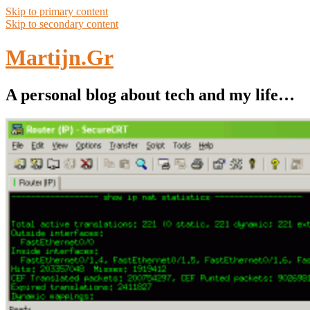
Skip to primary content
Skip to secondary content
Martijn.Gr
A personal blog about tech and my life…