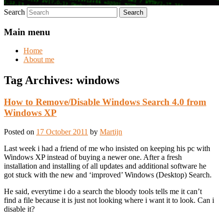
Search
Main menu
Home
About me
Tag Archives:
windows
How to Remove/Disable Windows Search 4.0 from
Windows XP
Posted on
17 October 2011
by
Martijn
Last week i had a friend of me who insisted on keeping his pc with
Windows XP instead of buying a newer one. After a fresh
installation and installing of all updates and additional software he
got stuck with the new and ‘improved’ Windows (Desktop) Search.
He said, everytime i do a search the bloody tools tells me it can’t
find a file because it is just not looking where i want it to look. Can i
disable it?