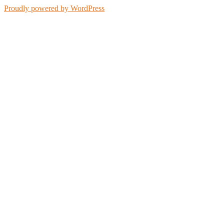
Proudly powered by WordPress