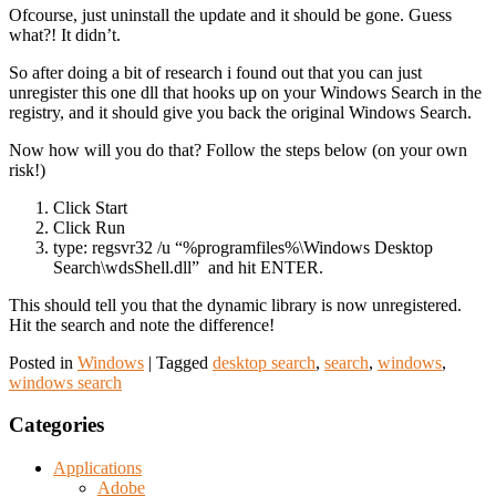
Ofcourse, just uninstall the update and it should be gone. Guess
what?! It didn’t.
So after doing a bit of research i found out that you can just
unregister this one dll that hooks up on your Windows Search in the
registry, and it should give you back the original Windows Search.
Now how will you do that? Follow the steps below (on your own
risk!)
Click Start
Click Run
type: regsvr32 /u “%programfiles%\Windows Desktop
Search\wdsShell.dll” and hit ENTER.
This should tell you that the dynamic library is now unregistered.
Hit the search and note the difference!
Posted in
Windows
|
Tagged
desktop search
,
search
,
windows
,
windows search
Categories
Applications
Adobe