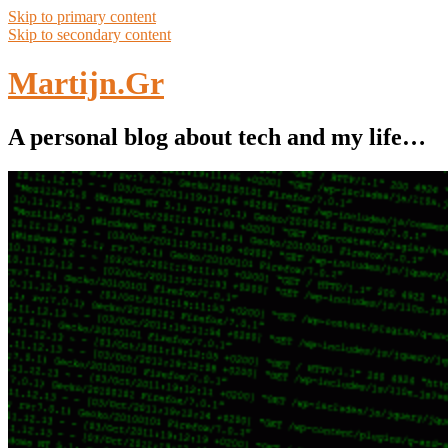
Skip to primary content
Skip to secondary content
Martijn.Gr
A personal blog about tech and my life…