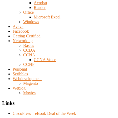
Acrobat
Reader
Office
Microsoft Excel
Windows
Avaya
Facebook
Getting Certified
Networking
Basics
CCDA
CCNA
CCNA Voice
CCNP
Personal
Scribbles
Webdevelopment
Magento
Weblog
Movies
Links
CiscoPress – eBook Deal of the Week