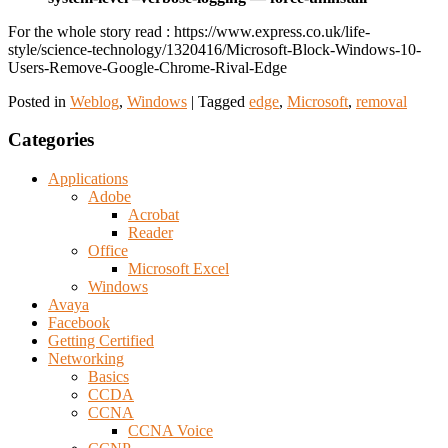
For the whole story read : https://www.express.co.uk/life-
style/science-technology/1320416/Microsoft-Block-Windows-10-
Users-Remove-Google-Chrome-Rival-Edge
Posted in
Weblog
,
Windows
|
Tagged
edge
,
Microsoft
,
removal
Categories
Applications
Adobe
Acrobat
Reader
Office
Microsoft Excel
Windows
Avaya
Facebook
Getting Certified
Networking
Basics
CCDA
CCNA
CCNA Voice