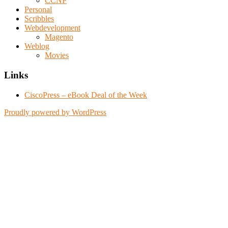
CCNP
Personal
Scribbles
Webdevelopment
Magento
Weblog
Movies
Links
CiscoPress – eBook Deal of the Week
Proudly powered by WordPress