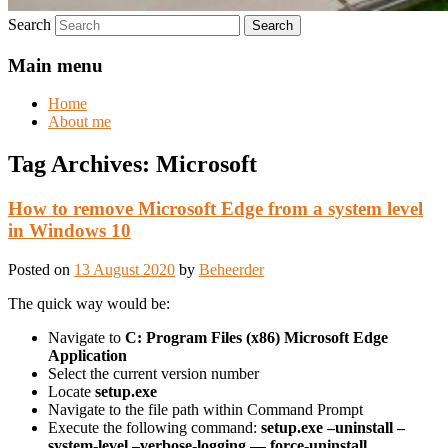
Search
Main menu
Home
About me
Tag Archives:
Microsoft
How to remove Microsoft Edge from a system level
in Windows 10
Posted on
13 August 2020
by
Beheerder
The quick way would be:
Navigate to
C: Program Files (x86) Microsoft Edge
Application
Select the current version number
Locate
setup.exe
Navigate to the file path within Command Prompt
Execute the following command:
setup.exe –uninstall –
system-level –verbose-logging — force-uninstall