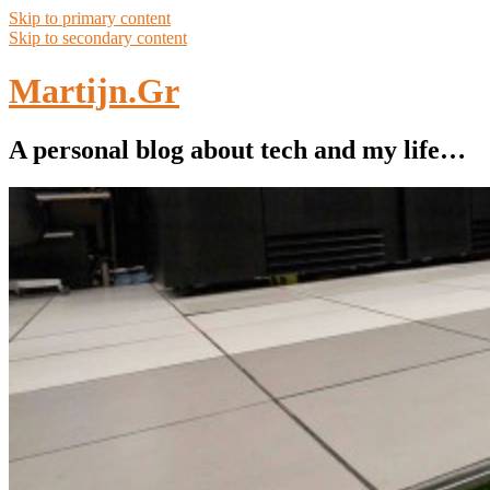
Skip to primary content
Skip to secondary content
Martijn.Gr
A personal blog about tech and my life…