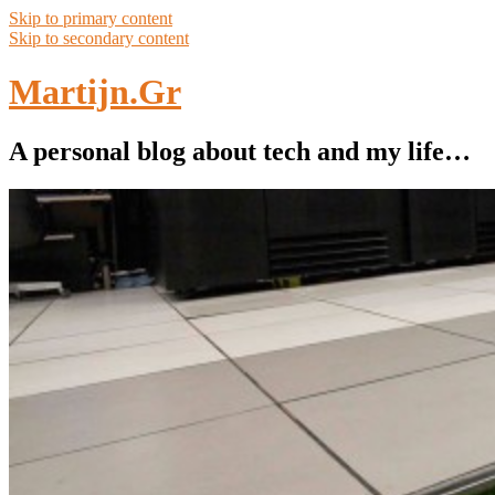
Skip to primary content
Skip to secondary content
Martijn.Gr
A personal blog about tech and my life…