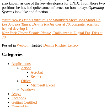
also known as one of the key-developers for UNIX. From those two
positions he has had quite some influence on how todays
Operating
Systems
look like and function.
Wired News:
Dennis Ritchie
: The Shoulders Steve Jobs Stood On
Los Angeles Times:
Dennis Ritchie
dies at 70; computer scientist
helped develop Unix
New York Times:
Dennis Ritchie
, Trailblazer in Digital Era, Dies at
70
Posted in
Weblog
|
Tagged
Dennis Ritchie
,
Legacy
Categories
Applications
Adobe
Acrobat
Reader
Office
Microsoft Excel
Windows
Avaya
Facebook
Getting Certified
Networking