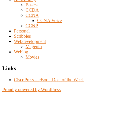
Basics
CCDA
CCNA
CCNA Voice
CCNP
Personal
Scribbles
Webdevelopment
Magento
Weblog
Movies
Links
CiscoPress – eBook Deal of the Week
Proudly powered by WordPress