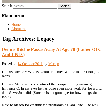
Search
Main menu
Home
About me
Tag Archives:
Legacy
Dennis Ritchie Passes Away At Age 70 (Father Of C
And UNIX)
Posted on
14 October 2011
by
Martijn
Dennis Ritchie?! Who is Dennis Ritchie? Will be the first tought of
many.
Dennis Ritchie is the inventor of the computer programming
language C. In my eyes he has done even more work for the world
than Steve Jobs did. (Sure he had a good eye for how things should
look.)
Next to his job for creating the programming language C he was