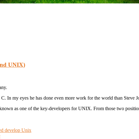
 And UNIX)
any.
 C. In my eyes he has done even more work for the world than Steve Jo
o known as one of the key-developers for UNIX. From those two positi
ped develop Unix
0