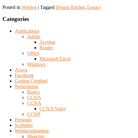
Posted in
Weblog
|
Tagged
Dennis Ritchie
,
Legacy
Categories
Applications
Adobe
Acrobat
Reader
Office
Microsoft Excel
Windows
Avaya
Facebook
Getting Certified
Networking
Basics
CCDA
CCNA
CCNA Voice
CCNP
Personal
Scribbles
Webdevelopment
Magento