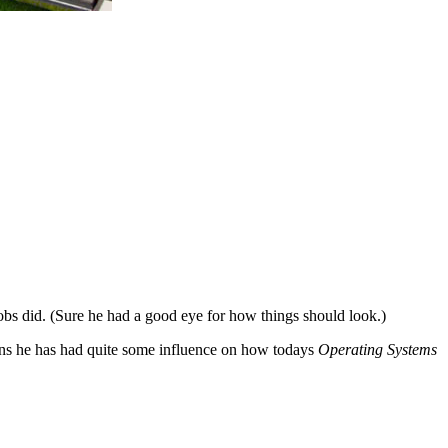
bs did. (Sure he had a good eye for how things should look.)
ons he has had quite some influence on how todays
Operating Systems