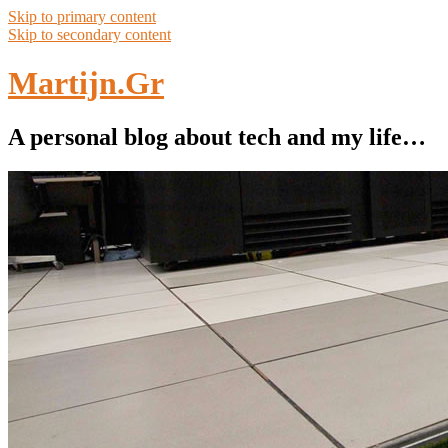
Skip to primary content
Skip to secondary content
Martijn.Gr
A personal blog about tech and my life…