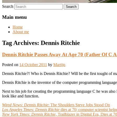
Search
Main menu
Home
About me
Tag Archives:
Dennis Ritchie
Dennis Ritchie Passes Away At Age 70 (Father Of C
Posted on
14 October 2011
by
Martijn
Dennis Ritchie?! Who is Dennis Ritchie? Will be the first tought of m
Dennis Ritchie is the inventor of the computer programming language
Next to his job for creating the programming language C he was als
look like and function.
Wired News:
Dennis Ritchie
: The Shoulders Steve Jobs Stood On
Los Angeles Times:
Dennis Ritchie
dies at 70; computer scientist hel
New York Times:
Dennis Ritchie
, Trailblazer in Digital Era, Dies at 7