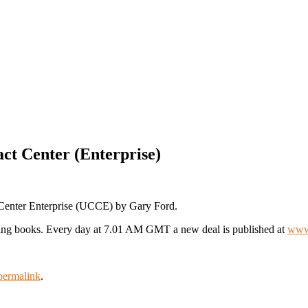
ct Center (Enterprise)
 Center Enterprise (UCCE) by Gary Ford.
ting books. Every day at 7.01 AM GMT a new deal is published at
www.
permalink
.