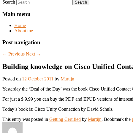
Search
Main menu
Home
About me
Post navigation
←
Previous
Next
→
Building knowledge on Cisco Unified Conta
Posted on
12 October 2011
by
Martijn
Yesterday the ‘Deal of the Day’ was the book Cisco Unified Contact
For just a $ 9.99 you can buy the PDF and EPUB versions of interes
Today’s book is: Cisco Unity Connection by David Schulz
This entry was posted in
Getting Certified
by
Martijn
. Bookmark the