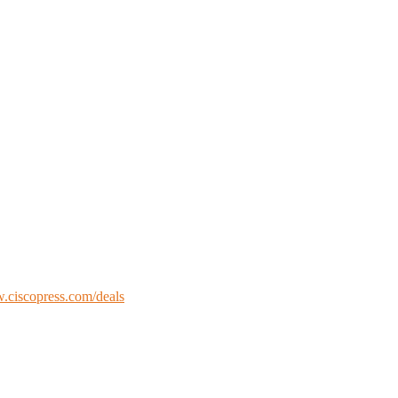
ciscopress.com/deals