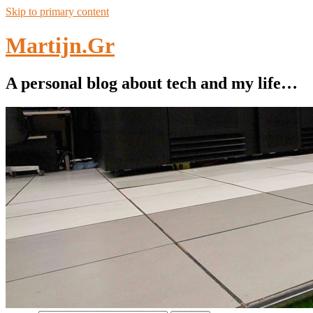
Skip to primary content
Martijn.Gr
A personal blog about tech and my life…