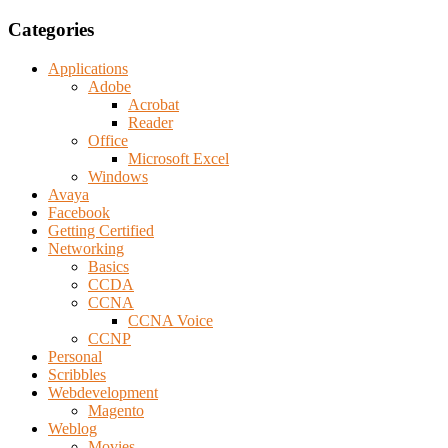
Categories
Applications
Adobe
Acrobat
Reader
Office
Microsoft Excel
Windows
Avaya
Facebook
Getting Certified
Networking
Basics
CCDA
CCNA
CCNA Voice
CCNP
Personal
Scribbles
Webdevelopment
Magento
Weblog
Movies