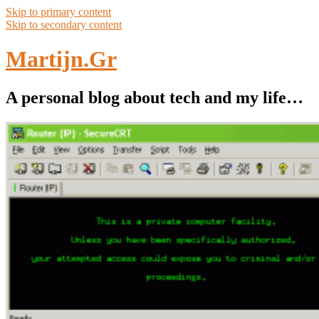
Skip to primary content
Skip to secondary content
Martijn.Gr
A personal blog about tech and my life…