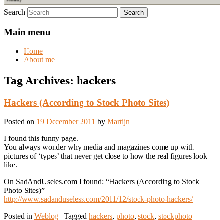
Search
Main menu
Home
About me
Tag Archives:
hackers
Hackers (According to Stock Photo Sites)
Posted on
19 December 2011
by
Martijn
I found this funny page.
You always wonder why media and magazines come up with
pictures of ‘types’ that never get close to how the real figures look
like.
On SadAndUseles.com I found: “Hackers (According to Stock
Photo Sites)”
http://www.sadanduseless.com/2011/12/stock-photo-hackers/
Posted in
Weblog
|
Tagged
hackers
,
photo
,
stock
,
stockphoto