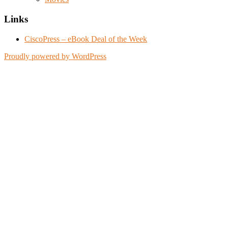
Links
CiscoPress – eBook Deal of the Week
Proudly powered by WordPress