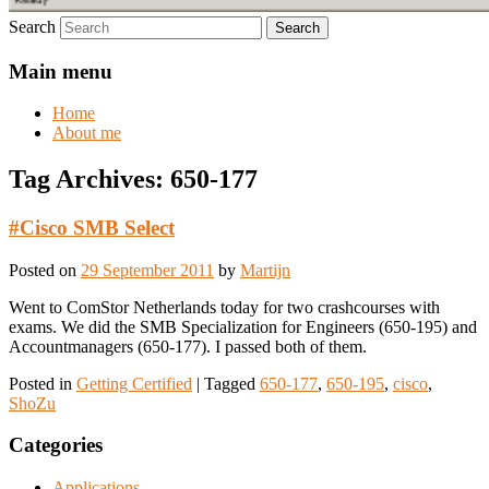
Search
Main menu
Home
About me
Tag Archives:
650-177
#Cisco SMB Select
Posted on
29 September 2011
by
Martijn
Went to ComStor Netherlands today for two crashcourses with
exams. We did the SMB Specialization for Engineers (650-195) and
Accountmanagers (650-177). I passed both of them.
Posted in
Getting Certified
|
Tagged
650-177
,
650-195
,
cisco
,
ShoZu
Categories
Applications