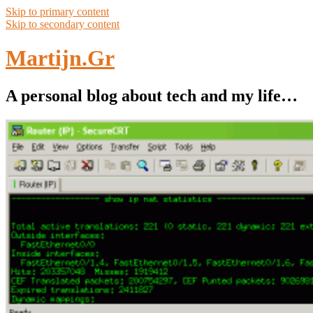
Skip to primary content
Skip to secondary content
Martijn.Gr
A personal blog about tech and my life…