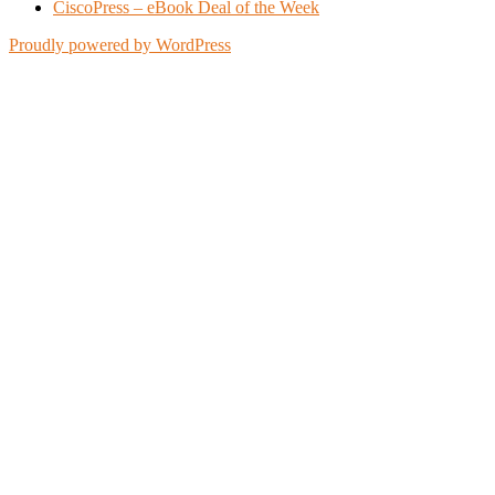
CiscoPress – eBook Deal of the Week
Proudly powered by WordPress