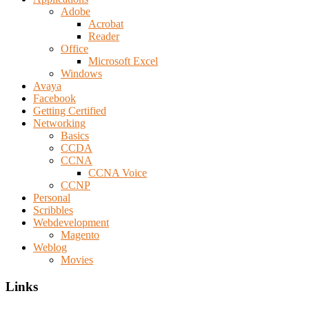
Adobe
Acrobat
Reader
Office
Microsoft Excel
Windows
Avaya
Facebook
Getting Certified
Networking
Basics
CCDA
CCNA
CCNA Voice
CCNP
Personal
Scribbles
Webdevelopment
Magento
Weblog
Movies
Links