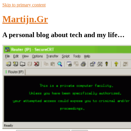
Skip to primary content
Martijn.Gr
A personal blog about tech and my life…