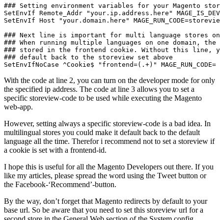
### Setting environment variables for your Magento stor
SetEnvIf Remote_Addr "your.ip.address.here" MAGE_IS_DEV
SetEnvIf Host "your.domain.here" MAGE_RUN_CODE=storevie
### Next line is important for multi language stores on
### When running multiple languages on one domain, the 
### stored in the frontend cookie. Without this line, y
### default back to the storeview set above

SetEnvIfNoCase ^Cookie$ "frontend=(.+)" MAGE_RUN_CODE=
With the code at line 2, you can turn on the developer mode for only
the specified ip address. The code at line 3 allows you to set a
specific storeview-code to be used while executing the Magento
web-app.
However, setting always a specific storeview-code is a bad idea. In
multilingual stores you could make it default back to the default
language all the time. Therefor i recommend not to set a storeview if
a cookie is set with a frontend-id.
I hope this is useful for all the Magento Developers out there. If you
like my articles, please spread the word using the Tweet button or
the Facebook-‘Recommend’-button.
By the way, don’t forget that Magento redirects by default to your
base url. So be aware that you need to set this storeview url for a
second store in the General Web section of the System config