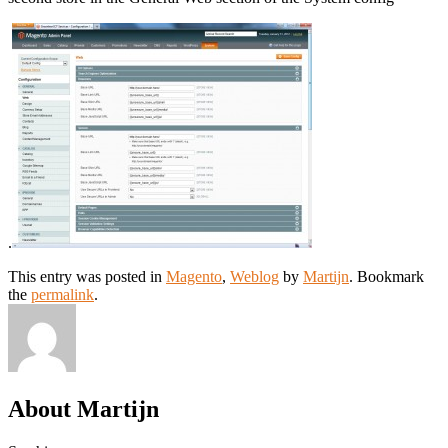
.
This entry was posted in
Magento
,
Weblog
by
Martijn
. Bookmark
the
permalink
.
About Martijn