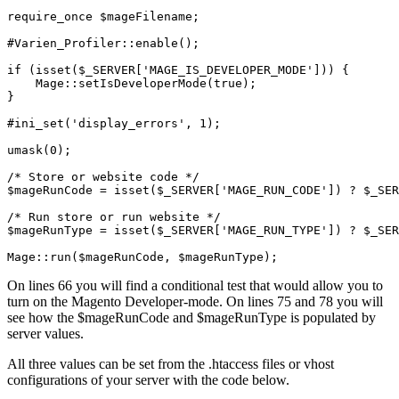
require_once $mageFilename;

#Varien_Profiler::enable();

if (isset($_SERVER['MAGE_IS_DEVELOPER_MODE'])) {

    Mage::setIsDeveloperMode(true);

}

#ini_set('display_errors', 1);

umask(0);

/* Store or website code */

$mageRunCode = isset($_SERVER['MAGE_RUN_CODE']) ? $_SER
/* Run store or run website */

$mageRunType = isset($_SERVER['MAGE_RUN_TYPE']) ? $_SER
Mage::run($mageRunCode, $mageRunType);
On lines 66 you will find a conditional test that would allow you to
turn on the Magento Developer-mode. On lines 75 and 78 you will
see how the $mageRunCode and $mageRunType is populated by
server values.
All three values can be set from the .htaccess files or vhost
configurations of your server with the code below.