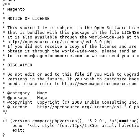
/**

* Magento

*

* NOTICE OF LICENSE

*

* This source file is subject to the Open Software Lice
* that is bundled with this package in the file LICENSE
* It is also available through the world-wide-web at th
* http://opensource.org/licenses/osl-3.0.php

* If you did not receive a copy of the license and are 
* obtain it through the world-wide-web, please send an 
* to license@magentocommerce.com so we can send you a c
*

* DISCLAIMER

*

* Do not edit or add to this file if you wish to upgrad
* versions in the future. If you wish to customize Mage
* needs please refer to http://www.magentocommerce.com 
*

* @category   Mage

* @package    Mage

* @copyright  Copyright (c) 2008 Irubin Consulting Inc.
* @license    http://opensource.org/licenses/osl-3.0.ph
*/

if (version_compare(phpversion(), '5.2.0', '<')===true)
    echo  '<div style="font:12px/1.35em arial, helvetic
    exit;

}
