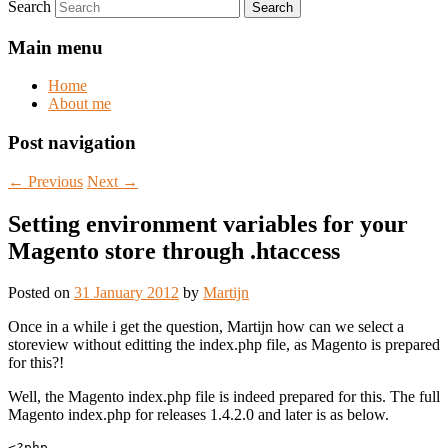
Search
Main menu
Home
About me
Post navigation
←
Previous
Next
→
Setting environment variables for your
Magento store through .htaccess
Posted on
31 January 2012
by
Martijn
Once in a while i get the question, Martijn how can we select a
storeview without editting the index.php file, as Magento is prepared
for this?!
Well, the Magento index.php file is indeed prepared for this. The full
Magento index.php for releases 1.4.2.0 and later is as below.
<?php
