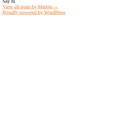
Say hi
View all posts by Martijn
→
Proudly powered by WordPress