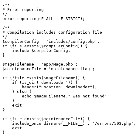
/**

* Error reporting

*/

error_reporting(E_ALL | E_STRICT);

/**

* Compilation includes configuration file

*/

$compilerConfig = 'includes/config.php';

if (file_exists($compilerConfig)) {

    include $compilerConfig;

}

$mageFilename = 'app/Mage.php';

$maintenanceFile = 'maintenance.flag';

if (!file_exists($mageFilename)) {

    if (is_dir('downloader')) {

        header("Location: downloader");

    } else {

        echo $mageFilename." was not found";

    }

    exit;

}

if (file_exists($maintenanceFile)) {

    include_once dirname(__FILE__) . '/errors/503.php';

    exit;

}
