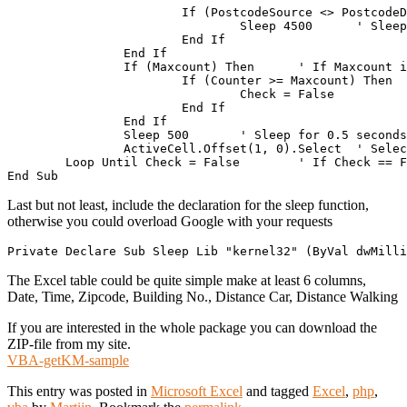
			If (PostcodeSource <> PostcodeDestination) Then	' If Zipcodes differ, wait 4.5 seconds, as we have limitations with Google.

				Sleep 4500	' Sleep for 4.5 seconds

			End If

		End If

		If (Maxcount) Then 	' If Maxcount is set, check for our progress

			If (Counter >= Maxcount) Then 	' If our Counter equals or is higher then the maximum rows to process..

				Check = False		' Set Check to false

			End If

		End If

		Sleep 500	' Sleep for 0.5 seconds

		ActiveCell.Offset(1, 0).Select 	' Select the cell one below the current one!

	Loop Until Check = False	' If Check == False, stop the loop!

Last but not least, include the declaration for the sleep function,
otherwise you could overload Google with your requests
The Excel table could be quite simple make at least 6 columns,
Date, Time, Zipcode, Building No., Distance Car, Distance Walking
If you are interested in the whole package you can download the
ZIP-file from my site.
VBA-getKM-sample
This entry was posted in
Microsoft Excel
and tagged
Excel
,
php
,