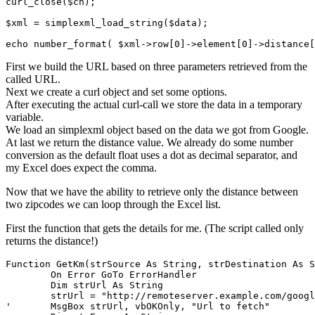
curl_close($ch);

$xml = simplexml_load_string($data);

First we build the URL based on three parameters retrieved from the
called URL.
Next we create a curl object and set some options.
After executing the actual curl-call we store the data in a temporary
variable.
We load an simplexml object based on the data we got from Google.
At last we return the distance value. We already do some number
conversion as the default float uses a dot as decimal separator, and
my Excel does expect the comma.
Now that we have the ability to retrieve only the distance between
two zipcodes we can loop through the Excel list.
First the function that gets the details for me. (The script called only
returns the distance!)
Function GetKm(strSource As String, strDestination As S
	On Error GoTo ErrorHandler

	Dim strUrl As String

	strUrl = "http://remoteserver.example.com/google_maps_distance_api.php?s=" + strSource + "&d=" + strDestination + "&mode=" + strMode

'	MsgBox strUrl, vbOKOnly, "Url to fetch"
