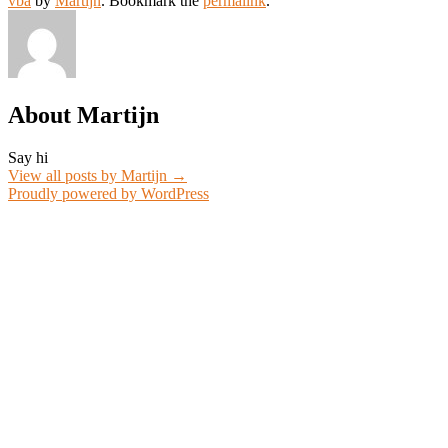
vba
by
Martijn
. Bookmark the
permalink
.
About Martijn
Say hi
View all posts by Martijn
→
Proudly powered by WordPress