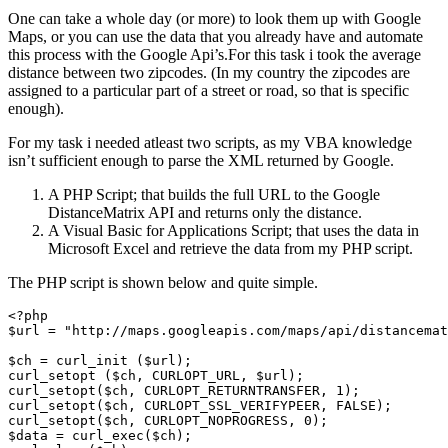
One can take a whole day (or more) to look them up with Google
Maps, or you can use the data that you already have and automate
this process with the Google Api’s.
For this task i took the average
distance between two zipcodes. (In my country the zipcodes are
assigned to a particular part of a street or road, so that is specific
enough).
For my task i needed atleast two scripts, as my VBA knowledge
isn’t sufficient enough to parse the XML returned by Google.
A PHP Script; that builds the full URL to the Google
DistanceMatrix API and returns only the distance.
A Visual Basic for Applications Script; that uses the data in
Microsoft Excel and retrieve the data from my PHP script.
The PHP script is shown below and quite simple.
<?php

$url = "http://maps.googleapis.com/maps/api/distancemat
$ch = curl_init ($url);

curl_setopt ($ch, CURLOPT_URL, $url);

curl_setopt($ch, CURLOPT_RETURNTRANSFER, 1);

curl_setopt($ch, CURLOPT_SSL_VERIFYPEER, FALSE);

curl_setopt($ch, CURLOPT_NOPROGRESS, 0);

$data = curl_exec($ch);
