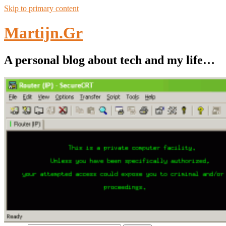
Skip to primary content
Martijn.Gr
A personal blog about tech and my life…