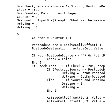
	Dim Check, PostcodeSource As String, PostcodeDestination As String, Driving, Walking, myObject, pand1, pand2

	Check = True

	Dim Counter, Maxcount As Integer

	Counter = 0

	Maxcount = InputBox(Prompt:="What is the maximum number of rows to process?", Title:="Maximum rows", Default:="25")

	Driving = 0

	Walking = 0

	Do

		Counter = Counter + 1

		PostcodeSource = ActiveCell.Offset(-1, 0).Value	' Get the content of the cell one above to the current one.

		PostcodeDestination = ActiveCell.Value	' Get the content of the current active cell.

		If Not (PostcodeSource <> "") Or Not (PostcodeDestination <> "") Then 	' If Zipcodes are empty, set Check to false,

			Check = False

		End If

		If Check Then	' If Check = True, prepare for the check

			If (PostcodeSource <> PostcodeDestination) Then 	' If Source and Destination are not the same, get distances.

				Driving = GetKm(PostcodeSource, PostcodeDestination, "driving")	' Get distance for driving

				Walking = GetKm(PostcodeSource, PostcodeDestination, "walking")	' Get distance for walking

			Else	' If Source and Destination zipcode are the same, set distances to 0

				Driving = 0

				Walking = 0

			End If

			ActiveCell.Offset(0, 2).Value = CDec(Driving)	' Write distance for driving to the current row, two cells to the right, converting it to a decimal number

			ActiveCell.Offset(0, 3).Value = CDec(Walking)	' Write distance for driving to the current row, three cells to the right, converting it to a decimal number
