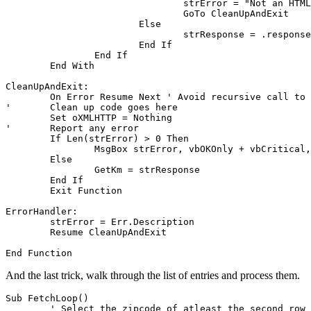
				strError = "Not an HTML file"

				GoTo CleanUpAndExit

			Else

				strResponse = .responseText

			End If

		End If

	End With

CleanUpAndExit:

	On Error Resume Next ' Avoid recursive call to error handler

'	Clean up code goes here

	Set oXMLHTTP = Nothing

'	Report any error

	If Len(strError) > 0 Then

		MsgBox strError, vbOKOnly + vbCritical, "Error"

	Else

		GetKm = strResponse

	End If

	Exit Function

ErrorHandler:

	strError = Err.Description

	Resume CleanUpAndExit

And the last trick, walk through the list of entries and process them.
Sub FetchLoop()

	' Select the zipcode of atleast the second row to loop succesfull!
