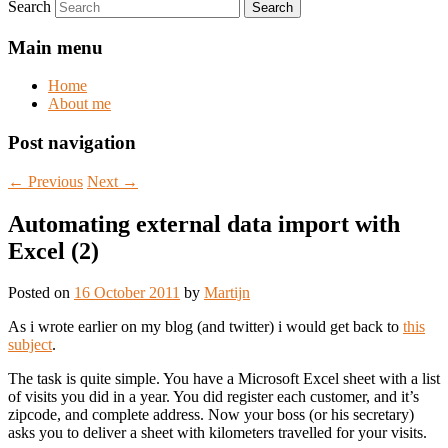
Search
Main menu
Home
About me
Post navigation
←
Previous
Next
→
Automating external data import with
Excel (2)
Posted on
16 October 2011
by
Martijn
As i wrote earlier on my blog (and twitter) i would get back to
this
subject
.
The task is quite simple. You have a Microsoft Excel sheet with a list
of visits you did in a year. You did register each customer, and it’s
zipcode, and complete address. Now your boss (or his secretary)
asks you to deliver a sheet with kilometers travelled for your visits.