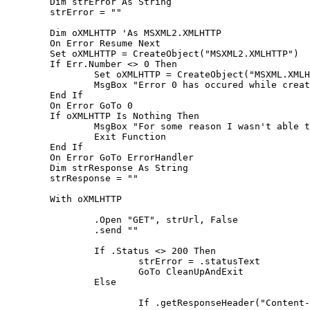
	Dim strError As String

	strError = ""

	Dim oXMLHTTP 'As MSXML2.XMLHTTP

	On Error Resume Next

	Set oXMLHTTP = CreateObject("MSXML2.XMLHTTP")

	If Err.Number <> 0 Then

		Set oXMLHTTP = CreateObject("MSXML.XMLHTTPRequest")

		MsgBox "Error 0 has occured while creating a MSXML.XMLHTTPRequest object"

	End If

	On Error GoTo 0

	If oXMLHTTP Is Nothing Then

		MsgBox "For some reason I wasn't able to make a MSXML2.XMLHTTP object"

		Exit Function

	End If

	On Error GoTo ErrorHandler

	Dim strResponse As String

	strResponse = ""

	With oXMLHTTP

		.Open "GET", strUrl, False

		.send ""

		If .Status <> 200 Then

			strError = .statusText

			GoTo CleanUpAndExit

		Else

			If .getResponseHeader("Content-type") <> "text/html" Then
